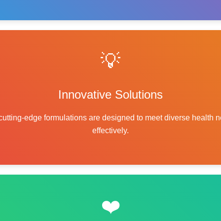
💡
Innovative Solutions
cutting-edge formulations are designed to meet diverse health 
effectively.
❤️