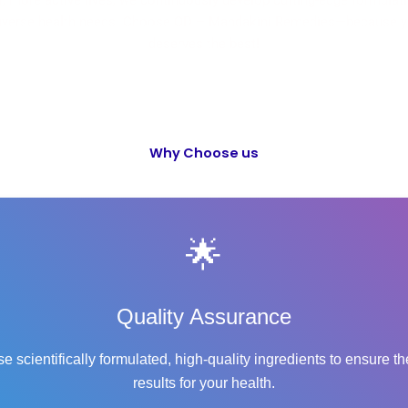
r, more active lives, we continuously develop cutting-edge formulat
diverse health needs. Choose OD – Mandakini Remedies—because y
deserves the best!
Why Choose us
🌟
Quality Assurance
e scientifically formulated, high-quality ingredients to ensure th
results for your health.