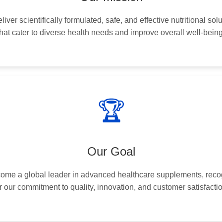
liver scientifically formulated, safe, and effective nutritional sol
that cater to diverse health needs and improve overall well-being
🏆
Our Goal
ome a global leader in advanced healthcare supplements, rec
r our commitment to quality, innovation, and customer satisfacti