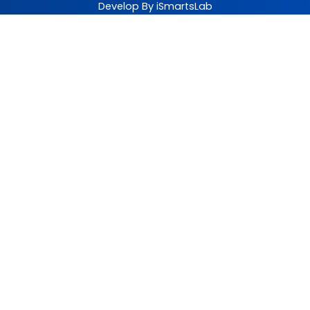
Develop By iSmartsLab