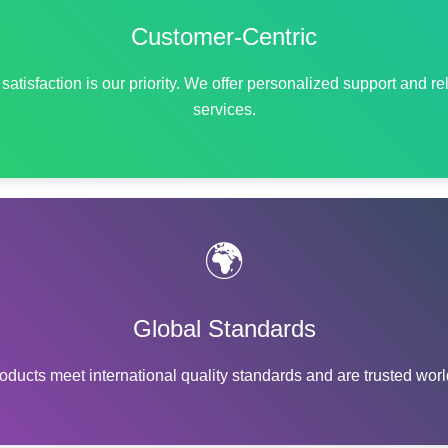
Customer-Centric
satisfaction is our priority. We offer personalized support and re
services.
🌍
Global Standards
oducts meet international quality standards and are trusted wor