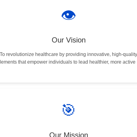
👁️
Our Vision
To revolutionize healthcare by providing innovative, high-qualit
ements that empower individuals to lead healthier, more active 
🎯
Our Mission