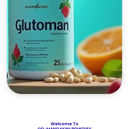
Welcome To