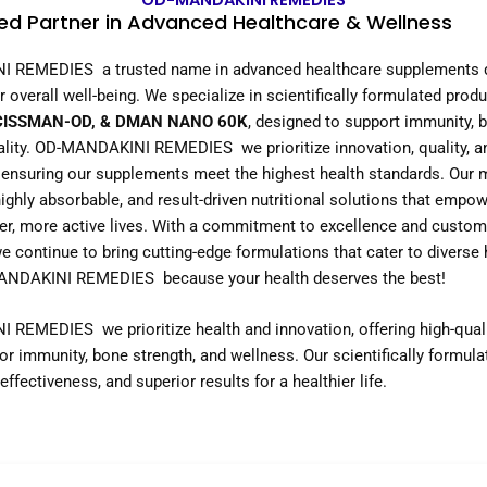
OD-MANDAKINI REMEDIES
ed Partner in Advanced Healthcare & Wellness
 REMEDIES a trusted name in advanced healthcare supplements d
 overall well-being. We specialize in scientifically formulated produ
CISSMAN-OD, & DMAN NANO 60K
, designed to support immunity, 
tality. OD-MANDAKINI REMEDIES we prioritize innovation, quality, a
 ensuring our supplements meet the highest health standards. Our m
highly absorbable, and result-driven nutritional solutions that empow
ier, more active lives. With a commitment to excellence and custom
we continue to bring cutting-edge formulations that cater to diverse
NDAKINI REMEDIES because your health deserves the best!
REMEDIES we prioritize health and innovation, offering high-qual
r immunity, bone strength, and wellness. Our scientifically formul
effectiveness, and superior results for a healthier life.